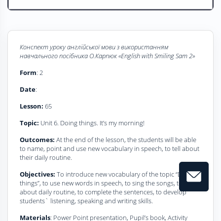
Конспект уроку
а
нглійської мови з використанням
навчального посібника О.Карпюк
«
English with Smiling Sam 2
»
Form
: 2
Date
:
Lesson:
65
Topic:
Unit 6. Doing things. It’s my morning!
Outcomes:
At the end of the lesson, the students will be able
to name, point and use new vocabulary in speech, to tell about
their daily routine.
Objectives:
To introduce new vocabulary of the topic “Do
things”, to use new words in speech, to sing the songs, to retell
about daily routine, to complete the sentences, to develop
students` listening, speaking and writing skills.
Materials
: Power Point presentation, Pupil’s book, Activity