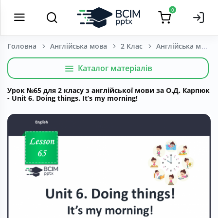
0
Головна
Англійська мова
2 Клас
Каталог матеріалів
Урок №65 для 2 класу з англійської мови за О.Д. Карпюк
- Unit 6. Doing things. It’s my morning!