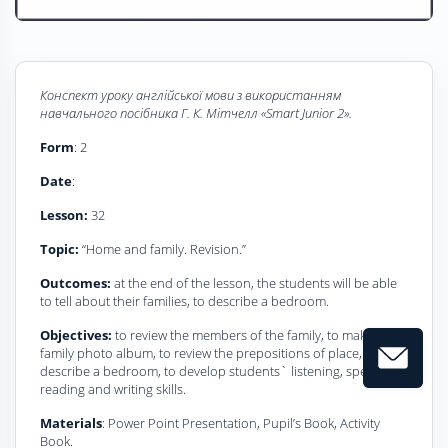
Конспект уроку
a
нглійської мови з використанням
навчального посібника
Г
. К. Мітчелл
«Smart Junior 2».
Form
: 2
Date
:
Lesson:
32
Topic:
“Home and family. Revision.”
Outcomes:
at the end of the lesson, the students will be able
to tell about their families, to describe a bedroom.
Objectives:
to review the members of the family, to make the
family photo album, to review the prepositions of place, to
describe a bedroom, to develop students` listening, speaking,
reading and writing skills.
Materials
: Power Point Presentation, Pupil’s Book, Activity
Book.