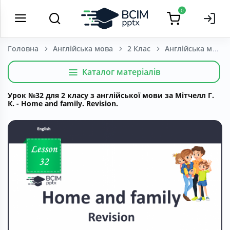
0
Головна
Англійська мова
2 Клас
Каталог матеріалів
Урок №32 для 2 класу з англійської мови за Мітчелл Г.
К. - Home and family. Revision.