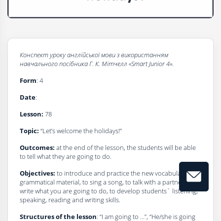
Конспект
уроку
a
нглійської
мови
з
використанням
навчального
посібника
Г
.
К
.
Мітчелл
«Smart Junior 4».
Form
: 4
Date
:
Lesson:
78
Topic:
“Let’s welcome the holidays!”
Outcomes:
at the end of the lesson, the students will be able
to tell what they are going to do.
Objectives:
to introduce and practice the new vocabulary and
grammatical material, to sing a song, to talk with a partner, to
write what you are going to do, to develop students` listening,
speaking, reading and writing skills.
Structures of the lesson
: “I am going to …”, “He/she is going