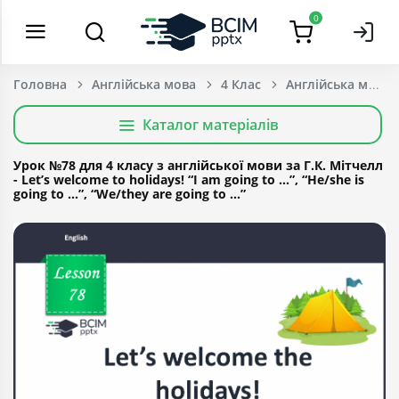
0
Головна
Англійська мова
4 Клас
Каталог матеріалів
Урок №78 для 4 класу з англійської мови за Г.К. Мітчелл
- Let’s welcome to holidays! “I am going to …”, “He/she is
going to …”, “We/they are going to …”