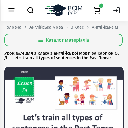
0
Головна
Англійська мова
3 Клас
Каталог матеріалів
Урок №74 для 3 класу з англійської мови за Карпюк О.
Д. - Let’s train all types of sentences in the Past Tense