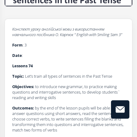
Конспект уроку
а
нглійської мови з використанням
навчального посібника О. Карпюк
“
English
with
Smiling Sam 3”
Form
: 3
Dаte
:
Lessons 74
Topic:
Let’s train all types of sentences in the Past Tense
Objectives:
to introduce new grammar, to practice making
questions and interrogative sentences, to develop students`
reading and writing skills
Outcomes:
by the end of the lesson pupils will be able to
answer questions using short answers, read the sentences and
choose correct verbs, to write sentences filling the blanks and
transforming them into questions and interrogative sentences,
match two forms of verbs