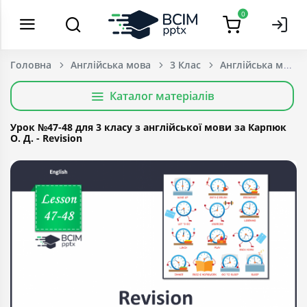
0
Головна
Англійська мова
3 Клас
Каталог матеріалів
Урок №47-48 для 3 класу з англійської мови за Карпюк
О. Д. - Revision