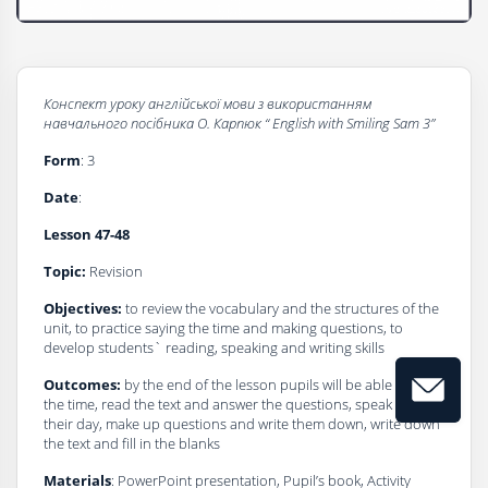
Конспект уроку
а
нглійської мови з використанням
навчального посібника О. Карпюк
“
English
with
Smiling Sam 3”
Form
: 3
Dаte
:
Lesson
47-48
Topic:
Revision
Objectives:
to review the vocabulary and the structures of the
unit, to practice saying the time and making questions, to
develop students` reading, speaking and writing skills
Outcomes:
by the end of the lesson pupils will be able to say
the time, read the text and answer the questions, speak about
their day, make up questions and write them down, write down
the text and fill in the blanks
Materials
: PowerPoint presentation, Pupil’s book, Activity